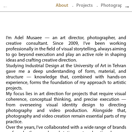
About
Projects
Photography
.
.
I’m Adel Musaee — an art director, photographer, and
creative consultant. Since 2009, I’ve been working
professionally in the field of visual storytelling, always aiming
to go beyond execution and play an active role in shaping
ideas and crafting creative direction.
Studying Industrial Design at the University of Art in Tehran
gave me a deep understanding of form, material, and
structure — knowledge that, combined with hands-on
experience, forms the foundation of my approach to artistic
projects.
My focus lies in art direction for projects that require visual
coherence, conceptual thinking, and precise execution —
from overseeing visual identity design to directing
photography and video production. Alongside that,
photography and video creation remain essential parts of my
practice.
Over the years, I’ve collaborated with a wide range of brands