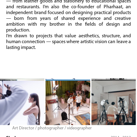
— from leather goods and stationery to educational spaces
and restaurants. I’m also the co-founder of Pharhaat, an
independent brand focused on designing practical products
— born from years of shared experience and creative
ambition with my brother in the fields of design and
production.
I’m drawn to projects that value aesthetics, structure, and
human connection — spaces where artistic vision can leave a
lasting impact.
Blue Mountain River
2013 - 2010
member of creative team
Dokmeh Design Studio
2022 - 2010
Art Director / photographer / videographer