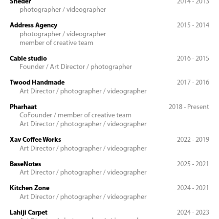
Sheder
2014 - 2013
photographer / videographer
Address Agency
2015 - 2014
photographer / videographer
member of creative team
Cable studio
2016 - 2015
Founder / Art Director / photographer
Twood Handmade
2017 - 2016
Art Director / photographer / videographer
Pharhaat
2018 - Present
CoFounder / member of creative team
Art Director / photographer / videographer
Xav Coffee Works
2022 - 2019
Art Director / photographer / videographer
BaseNotes
2025 - 2021
Art Director / photographer / videographer
Kitchen Zone
2024 - 2021
Art Director / photographer / videographer
Lahiji Carpet
2024 - 2023